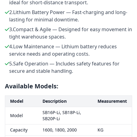
ideal for short-distance transport.
2.Lithium Battery Power — Fast-charging and long-
lasting for minimal downtime.
3.Compact & Agile — Designed for easy movement in
tight warehouse spaces.
4.Low Maintenance — Lithium battery reduces
service needs and operating costs.
5.Safe Operation — Includes safety features for
secure and stable handling.
Available Models:
Model
Description
Measurement
SB16P-Li, SB18P-Li,
Model
SB20P-Li
Capacity
1600, 1800, 2000
KG