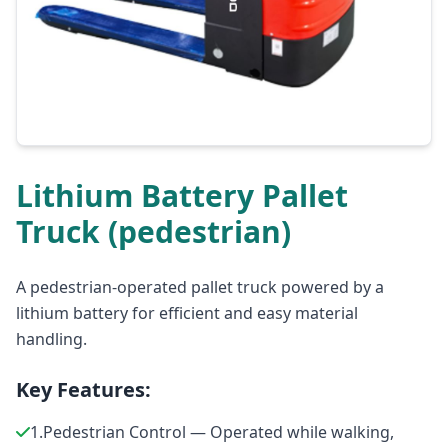
Lithium Battery Pallet
Truck (pedestrian)
A pedestrian-operated pallet truck powered by a
lithium battery for efficient and easy material
handling.
Key Features:
1.Pedestrian Control — Operated while walking,