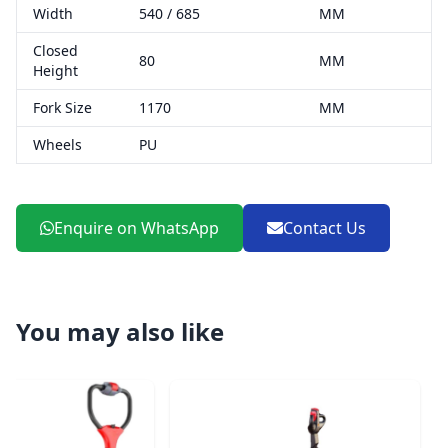
Width
540 / 685
MM
Closed
80
MM
Height
Fork Size
1170
MM
Wheels
PU
Enquire on WhatsApp
Contact Us
You may also like