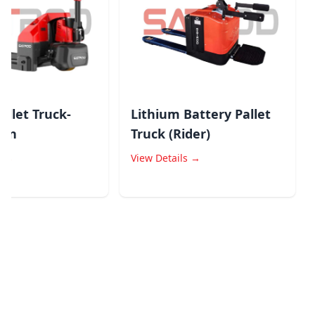
llet Truck-
Lithium Battery Pallet
S
n
Truck (Rider)
L
→
View Details →
V