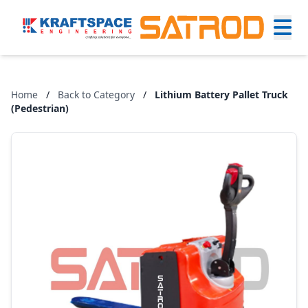
Home
/
Back to Category
/
Lithium Battery Pallet Truck
(Pedestrian)