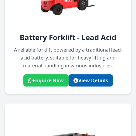
Battery Forklift - Lead Acid
A reliable forklift powered by a traditional lead-
acid battery, suitable for heavy lifting and
material handling in various industries.
Enquire Now
View Details