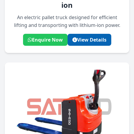
ion
An electric pallet truck designed for efficient
lifting and transporting with lithium-ion power.
Enquire Now
View Details