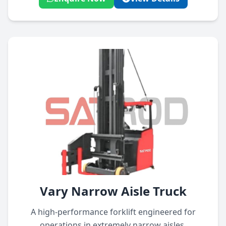
Vary Narrow Aisle Truck
A high-performance forklift engineered for
operations in extremely narrow aisles,