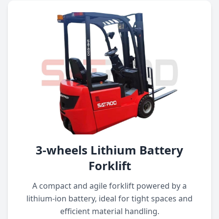
3-wheels Lithium Battery
Forklift
A compact and agile forklift powered by a
lithium-ion battery, ideal for tight spaces and
efficient material handling.