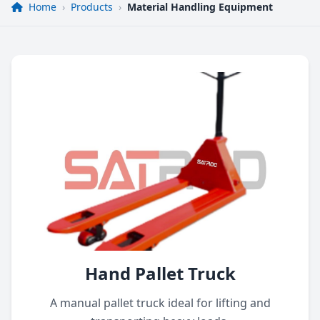
Home
›
Products
›
Material Handling Equipment
Hand Pallet Truck
A manual pallet truck ideal for lifting and