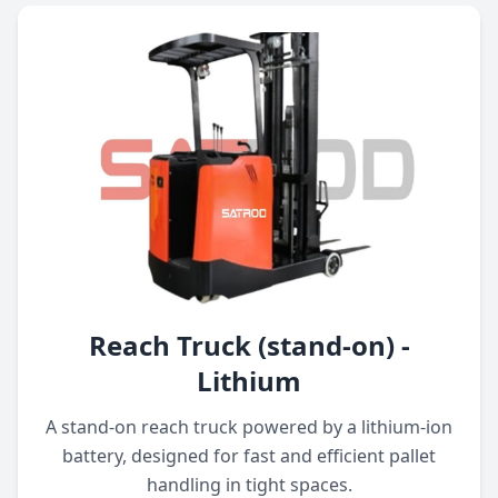
Reach Truck (stand-on) -
Lithium
A stand-on reach truck powered by a lithium-ion
battery, designed for fast and efficient pallet
handling in tight spaces.