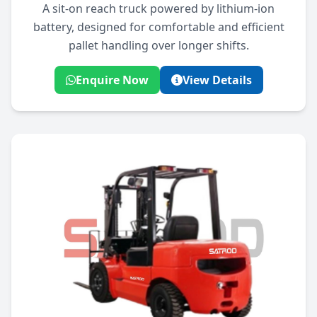
A sit-on reach truck powered by lithium-ion
battery, designed for comfortable and efficient
pallet handling over longer shifts.
Enquire Now
View Details