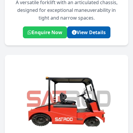
A versatile forklift with an articulated chassis,
designed for exceptional maneuverability in
tight and narrow spaces.
Enquire Now
View Details