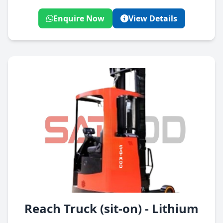
Enquire Now
View Details
Reach Truck (sit-on) - Lithium