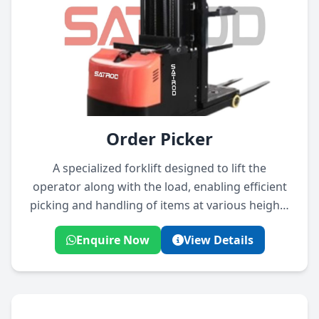
Order Picker
A specialized forklift designed to lift the
operator along with the load, enabling efficient
picking and handling of items at various heights
in warehouses.
Enquire Now
View Details