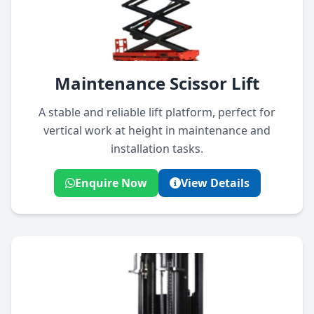
Maintenance Scissor Lift
A stable and reliable lift platform, perfect for
vertical work at height in maintenance and
installation tasks.
Enquire Now
View Details