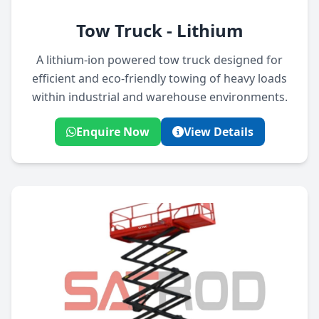
Tow Truck - Lithium
A lithium-ion powered tow truck designed for
efficient and eco-friendly towing of heavy loads
within industrial and warehouse environments.
Enquire Now
View Details