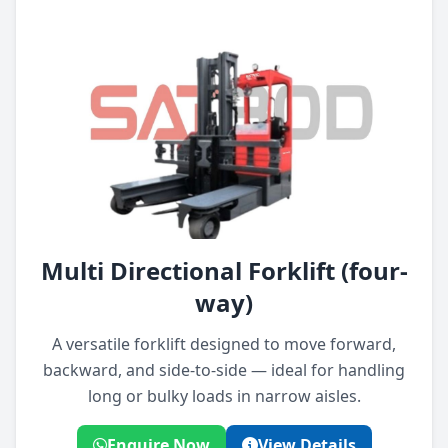
Multi Directional Forklift (four-
way)
A versatile forklift designed to move forward,
backward, and side-to-side — ideal for handling
long or bulky loads in narrow aisles.
Enquire Now
View Details