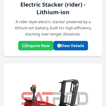
Electric Stacker (rider) -
Lithium-ion
A rider-style electric stacker powered by a
lithium-ion battery, built for high-efficiency
stacking over longer distances.
Enquire Now
View Details