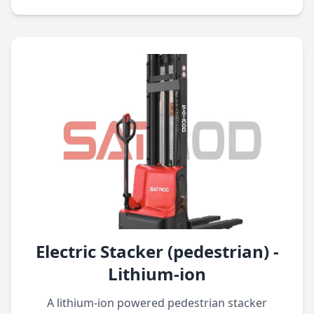
Electric Stacker (pedestrian) -
Lithium-ion
A lithium-ion powered pedestrian stacker