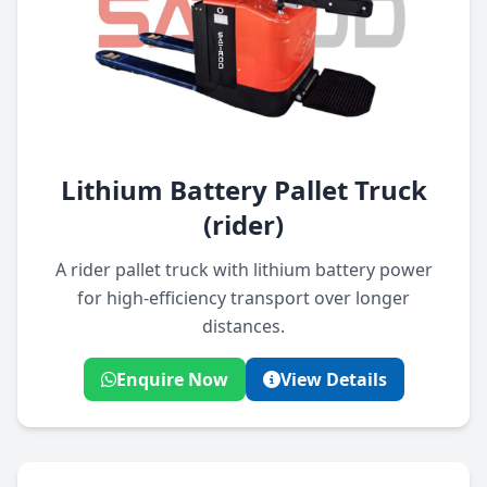
Lithium Battery Pallet Truck
(rider)
A rider pallet truck with lithium battery power
for high-efficiency transport over longer
distances.
Enquire Now
View Details