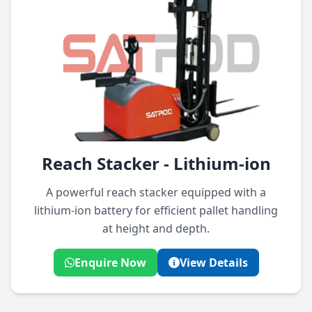
Reach Stacker - Lithium-ion
A powerful reach stacker equipped with a
lithium-ion battery for efficient pallet handling
at height and depth.
Enquire Now
View Details