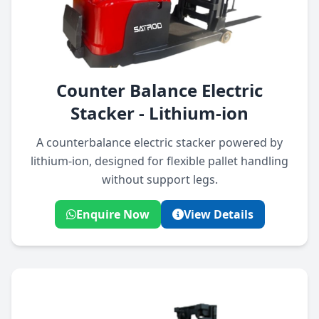
Counter Balance Electric
Stacker - Lithium-ion
A counterbalance electric stacker powered by
lithium-ion, designed for flexible pallet handling
without support legs.
Enquire Now
View Details