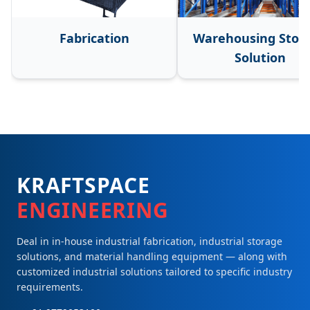
Fabrication
Warehousing Stor
Solution
KRAFTSPACE
ENGINEERING
Deal in in-house industrial fabrication, industrial storage
solutions, and material handling equipment — along with
customized industrial solutions tailored to specific industry
requirements.