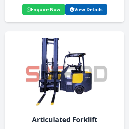
Enquire Now
View Details
Articulated Forklift