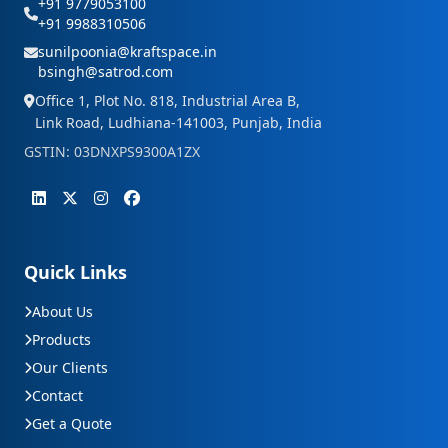
+91 9779053100
+91 9988310506
sunilpoonia@kraftspace.in
bsingh@satrod.com
Office 1, Plot No. 818, Industrial Area B,
Link Road, Ludhiana-141003, Punjab, India
GSTIN: 03DNXPS9300A1ZX
Quick Links
About Us
Products
Our Clients
Contact
Get a Quote