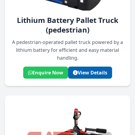
Lithium Battery Pallet Truck
(pedestrian)
A pedestrian-operated pallet truck powered by a
lithium battery for efficient and easy material
handling.
Enquire Now
View Details