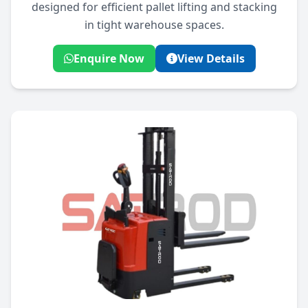
designed for efficient pallet lifting and stacking
in tight warehouse spaces.
Enquire Now
View Details