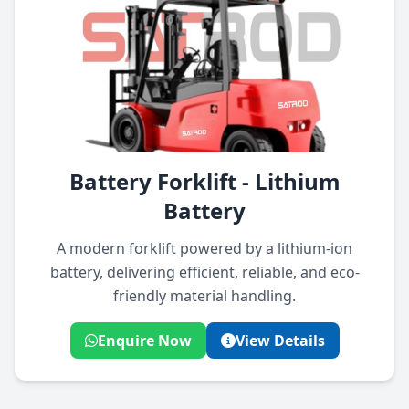
Battery Forklift - Lithium
Battery
A modern forklift powered by a lithium-ion
battery, delivering efficient, reliable, and eco-
friendly material handling.
Enquire Now
View Details