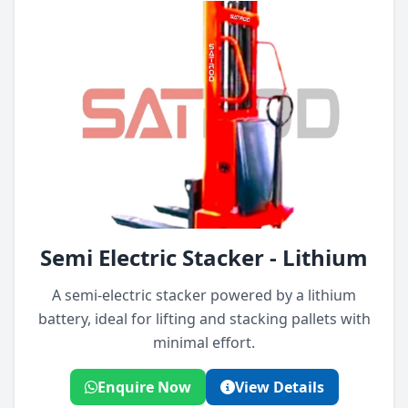
Semi Electric Stacker - Lithium
A semi-electric stacker powered by a lithium
battery, ideal for lifting and stacking pallets with
minimal effort.
Enquire Now
View Details