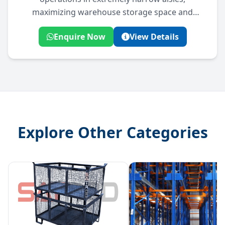
maximizing warehouse storage space and
picking efficiency.
Enquire Now
View Details
Explore Other Categories