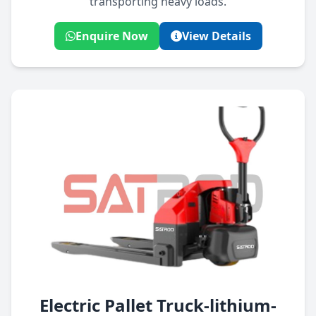
transporting heavy loads.
Enquire Now
View Details
Electric Pallet Truck-lithium-