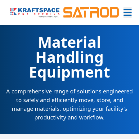
Material
Handling
Equipment
A comprehensive range of solutions engineered
to safely and efficiently move, store, and
manage materials, optimizing your facility's
productivity and workflow.