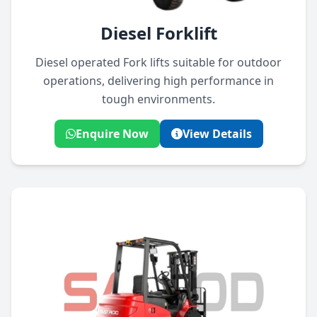
Diesel Forklift
Diesel operated Fork lifts suitable for outdoor
operations, delivering high performance in
tough environments.
Enquire Now
View Details