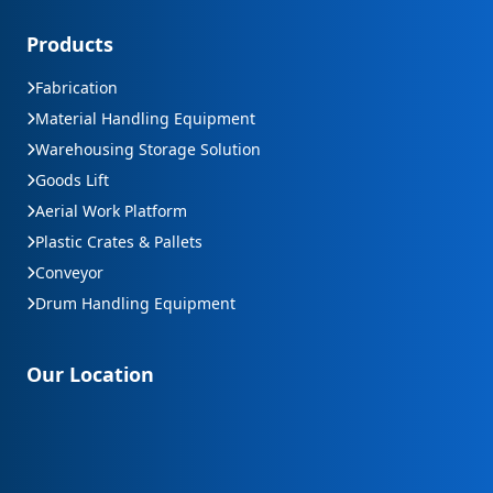
Products
Fabrication
Material Handling Equipment
Warehousing Storage Solution
Goods Lift
Aerial Work Platform
Plastic Crates & Pallets
Conveyor
Drum Handling Equipment
Our Location