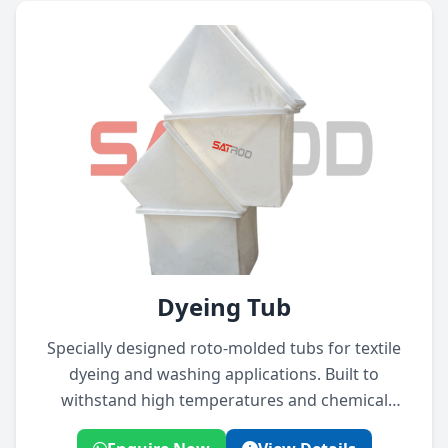
Dyeing Tub
Specially designed roto-molded tubs for textile
dyeing and washing applications. Built to
withstand high temperatures and chemical
exposure.