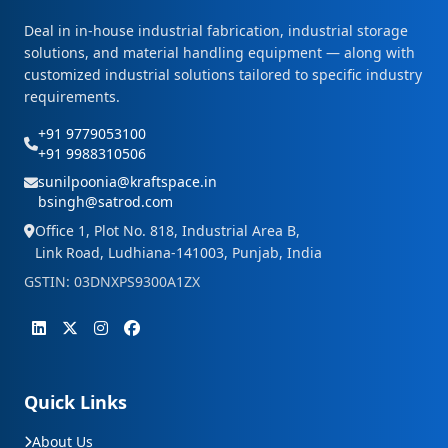
Deal in in-house industrial fabrication, industrial storage
solutions, and material handling equipment — along with
customized industrial solutions tailored to specific industry
requirements.
+91 9779053100
+91 9988310506
sunilpoonia@kraftspace.in
bsingh@satrod.com
Office 1, Plot No. 818, Industrial Area B,
Link Road, Ludhiana-141003, Punjab, India
GSTIN: 03DNXPS9300A1ZX
Quick Links
About Us