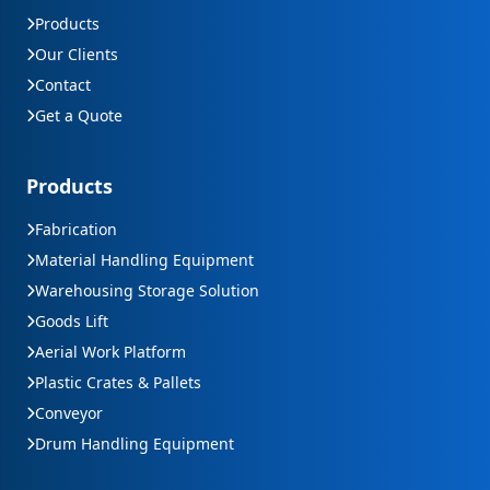
Products
Our Clients
Contact
Get a Quote
Products
Fabrication
Material Handling Equipment
Warehousing Storage Solution
Goods Lift
Aerial Work Platform
Plastic Crates & Pallets
Conveyor
Drum Handling Equipment