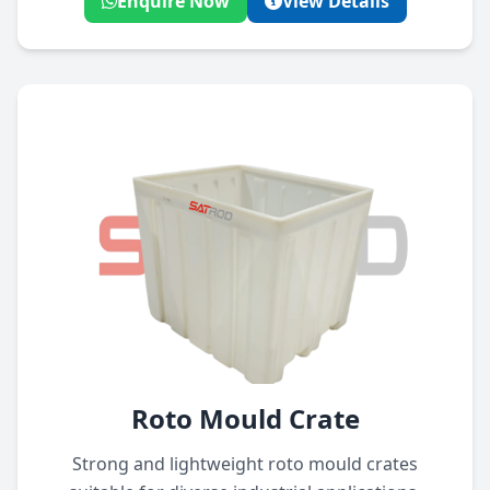
Enquire Now
View Details
Roto Mould Crate
Strong and lightweight roto mould crates