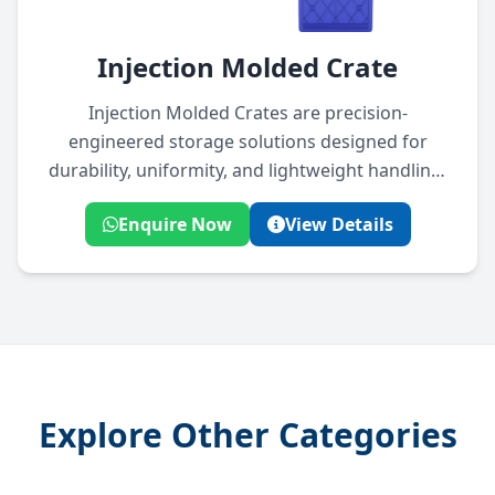
Injection Molded Crate
Injection Molded Crates are precision-
engineered storage solutions designed for
durability, uniformity, and lightweight handling.
Ideal for industrial, agricultural, and logistics
Enquire Now
View Details
applications, they offer excellent stacking
strength and long-term usability.
Explore Other Categories