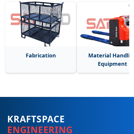
Fabrication
Material Handlin
Equipment
KRAFTSPACE
ENGINEERING