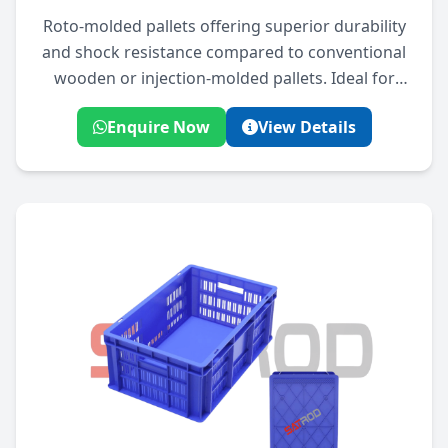
Roto-molded pallets offering superior durability
and shock resistance compared to conventional
wooden or injection-molded pallets. Ideal for
rugged industrial use.
Enquire Now
View Details