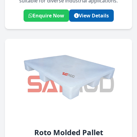
suitable for diverse industrial applications.
Enquire Now
View Details
Roto Molded Pallet