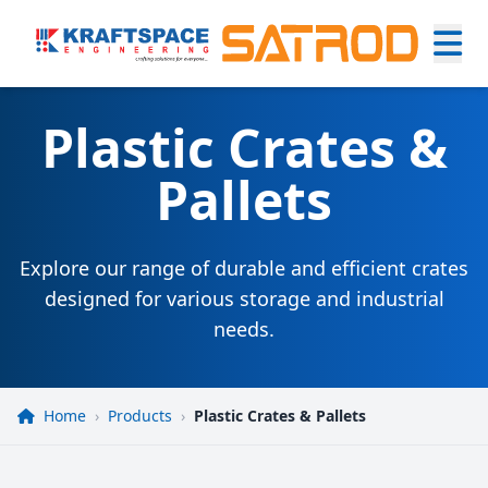
Plastic Crates &
Pallets
Explore our range of durable and efficient crates
designed for various storage and industrial
needs.
Home
›
Products
›
Plastic Crates & Pallets