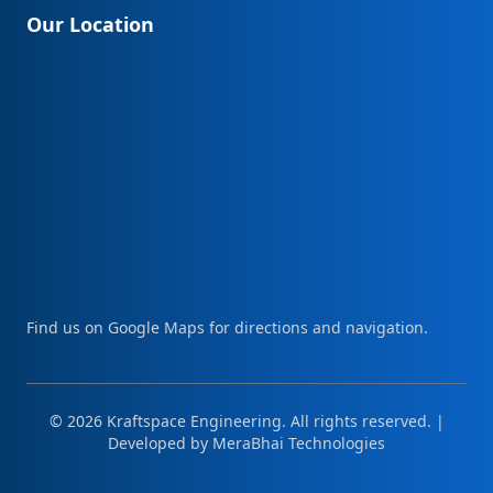
Our Location
Find us on Google Maps for directions and navigation.
© 2026 Kraftspace Engineering. All rights reserved. |
Developed by
MeraBhai Technologies