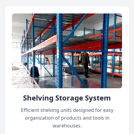
Shelving Storage System
Efficient shelving units designed for easy
organization of products and tools in
warehouses.