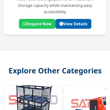
storage capacity while maintaining easy
accessibility.
Enquire Now
View Details
Explore Other Categories