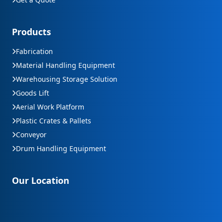
Products
Fabrication
Material Handling Equipment
Warehousing Storage Solution
Goods Lift
Aerial Work Platform
Plastic Crates & Pallets
Conveyor
Drum Handling Equipment
Our Location