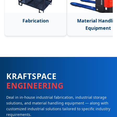
Fabrication
Material Handlin
Equipment
KRAFTSPACE
ENGINEERING
Deal in in-house industrial fabrication, industrial storage
solutions, and material handling equipment — along with
customized industrial solutions tailored to specific industry
requirements.