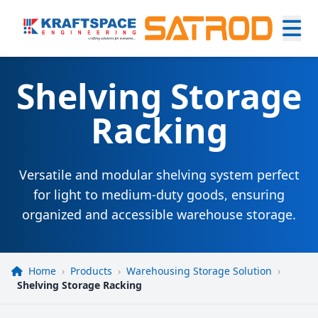
Shelving Storage
Racking
Versatile and modular shelving system perfect
for light to medium-duty goods, ensuring
organized and accessible warehouse storage.
Home
›
Products
›
Warehousing Storage Solution
›
Shelving Storage Racking