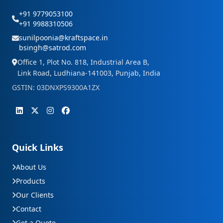
+91 9779053100
+91 9988310506
sunilpoonia@kraftspace.in
bsingh@satrod.com
Office 1, Plot No. 818, Industrial Area B,
Link Road, Ludhiana-141003, Punjab, India
GSTIN: 03DNXPS9300A1ZX
Quick Links
About Us
Products
Our Clients
Contact
Get a Quote