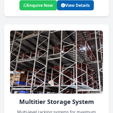
Enquire Now
View Details
Multitier Storage System
Multi-level racking systems for maximum