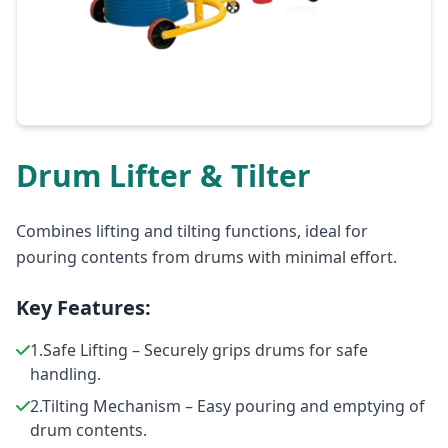
Drum Lifter & Tilter
Combines lifting and tilting functions, ideal for
pouring contents from drums with minimal effort.
Key Features:
1.Safe Lifting – Securely grips drums for safe
handling.
2.Tilting Mechanism – Easy pouring and emptying of
drum contents.