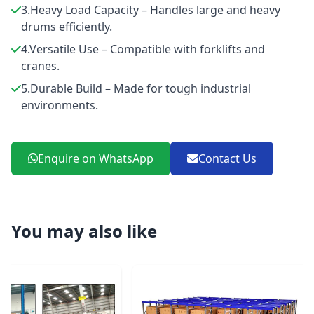
3.Heavy Load Capacity – Handles large and heavy
drums efficiently.
4.Versatile Use – Compatible with forklifts and
cranes.
5.Durable Build – Made for tough industrial
environments.
Enquire on WhatsApp
Contact Us
You may also like