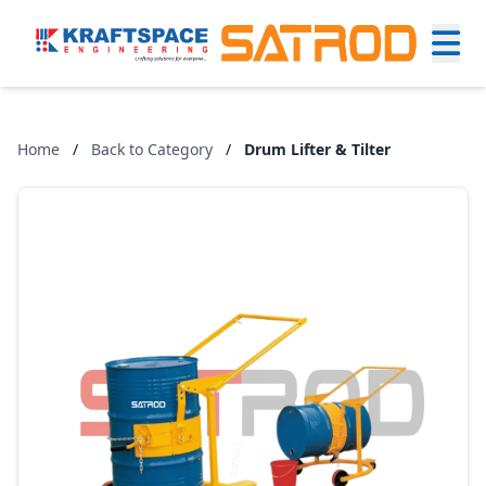
Home
/
Back to Category
/
Drum Lifter & Tilter