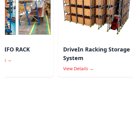
LIFO RACK
DriveIn Racking Storage
System
ls →
View Details →