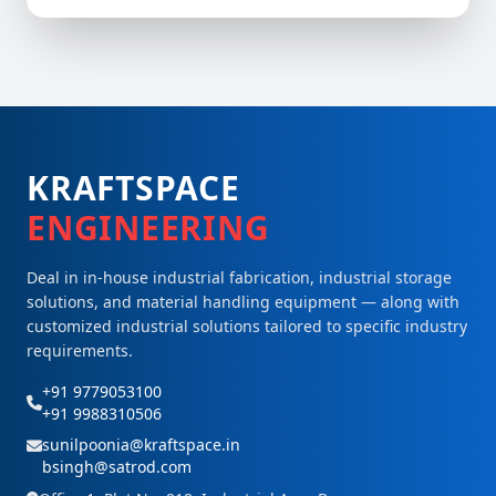
KRAFTSPACE
ENGINEERING
Deal in in-house industrial fabrication, industrial storage
solutions, and material handling equipment — along with
customized industrial solutions tailored to specific industry
requirements.
+91 9779053100
+91 9988310506
sunilpoonia@kraftspace.in
bsingh@satrod.com