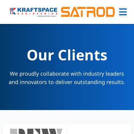
Our Clients
We proudly collaborate with industry leaders
and innovators to deliver outstanding results.