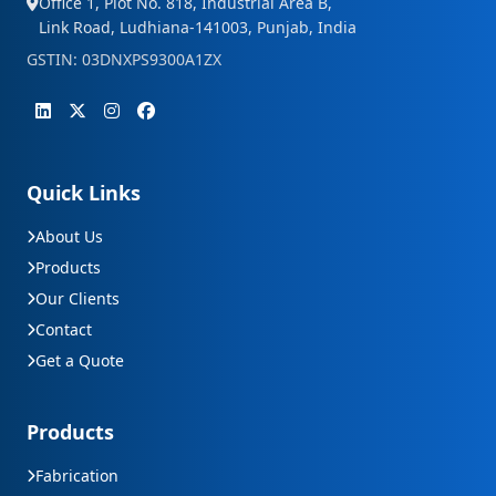
Office 1, Plot No. 818, Industrial Area B,
Link Road, Ludhiana-141003, Punjab, India
GSTIN: 03DNXPS9300A1ZX
Quick Links
About Us
Products
Our Clients
Contact
Get a Quote
Products
Fabrication