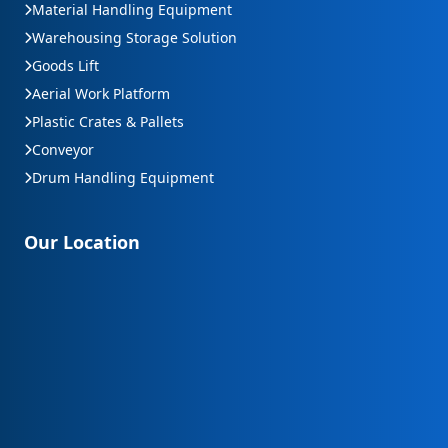
Material Handling Equipment
Warehousing Storage Solution
Goods Lift
Aerial Work Platform
Plastic Crates & Pallets
Conveyor
Drum Handling Equipment
Our Location