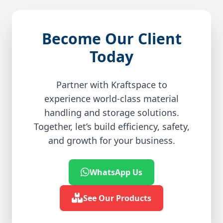
Become Our Client
Today
Partner with Kraftspace to
experience world-class material
handling and storage solutions.
Together, let’s build efficiency, safety,
and growth for your business.
WhatsApp Us
See Our Products