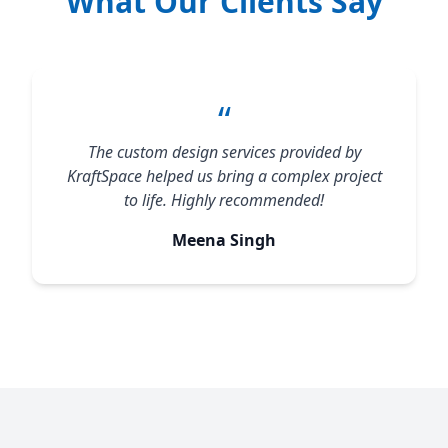
What Our Clients Say
“
The custom design services provided by
KraftSpace helped us bring a complex project
to life. Highly recommended!
Meena Singh