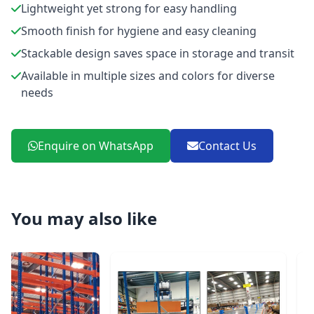
Lightweight yet strong for easy handling
Smooth finish for hygiene and easy cleaning
Stackable design saves space in storage and transit
Available in multiple sizes and colors for diverse
needs
Enquire on WhatsApp
Contact Us
You may also like