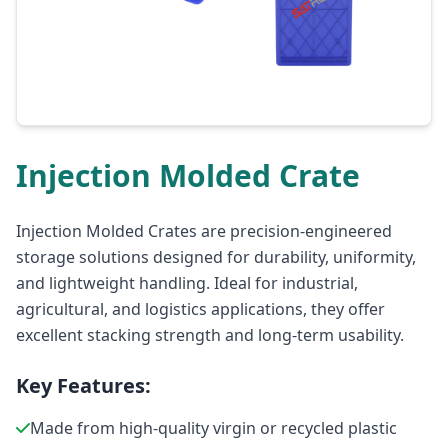
Injection Molded Crate
Injection Molded Crates are precision-engineered
storage solutions designed for durability, uniformity,
and lightweight handling. Ideal for industrial,
agricultural, and logistics applications, they offer
excellent stacking strength and long-term usability.
Key Features:
Made from high-quality virgin or recycled plastic