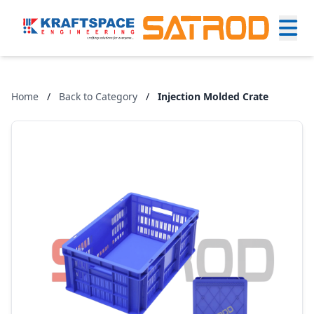
Home
/
Back to Category
/
Injection Molded Crate