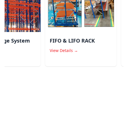
age System
FIFO & LIFO RACK
Dr
Sy
View Details →
Vie