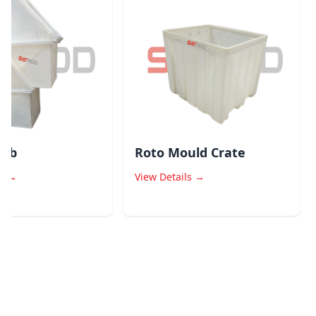
b
Roto Mould Crate
→
View Details →
V