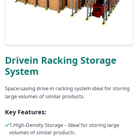
Drivein Racking Storage
System
Space-saving drive-in racking system ideal for storing
large volumes of similar products.
Key Features:
1.High-Density Storage – Ideal for storing large
volumes of similar products.