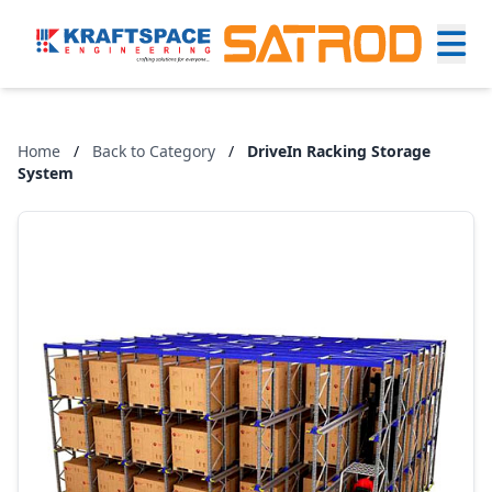
Home
/
Back to Category
/
DriveIn Racking Storage
System