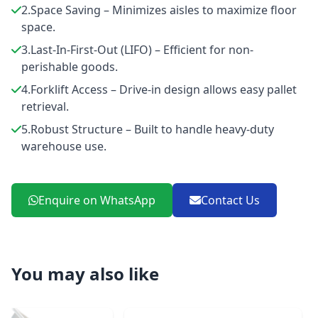
2.Space Saving – Minimizes aisles to maximize floor
space.
3.Last-In-First-Out (LIFO) – Efficient for non-
perishable goods.
4.Forklift Access – Drive-in design allows easy pallet
retrieval.
5.Robust Structure – Built to handle heavy-duty
warehouse use.
Enquire on WhatsApp
Contact Us
You may also like