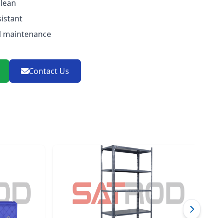
clean
istant
l maintenance
Contact Us