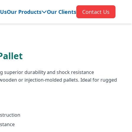
 Us
Our Products
Our Clients
Contact Us
allet
g superior durability and shock resistance
ooden or injection-molded pallets. Ideal for rugged
struction
istance