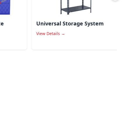
te
Universal Storage System
View Details →
V