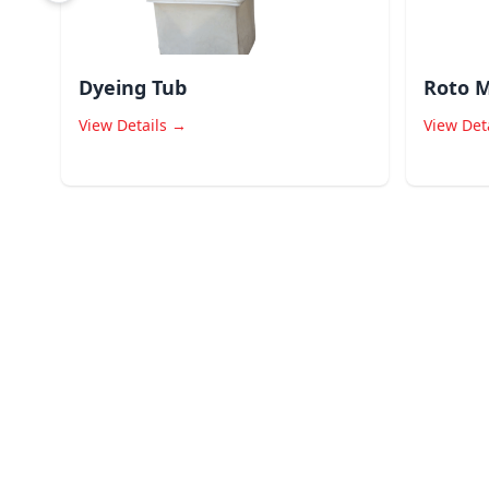
Dyeing Tub
Roto M
View Details →
View Det