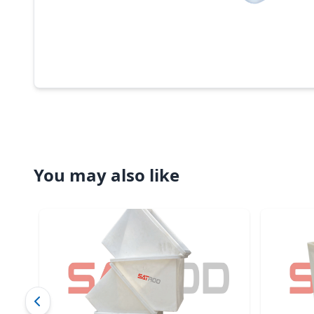
You may also like