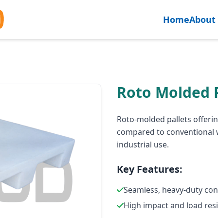
Home
About
Roto Molded P
Roto-molded pallets offerin
compared to conventional w
industrial use.
Key Features:
Seamless, heavy-duty con
High impact and load res