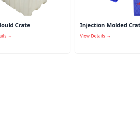
ould Crate
Injection Molded Cra
ails →
View Details →