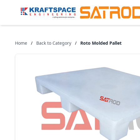
Home
/
Back to Category
/
Roto Molded Pallet