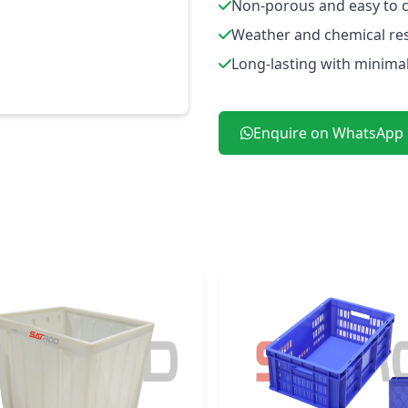
Non-porous and easy to 
Weather and chemical res
Long-lasting with minima
Enquire on WhatsApp