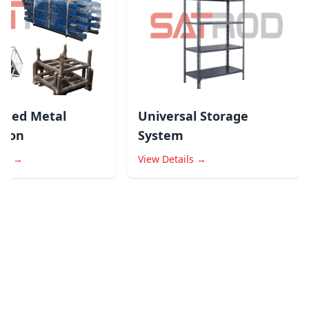
ed Metal
Universal Storage
ion
System
s →
View Details →