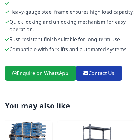
Heavy-gauge steel frame ensures high load capacity.
Quick locking and unlocking mechanism for easy
operation.
Rust-resistant finish suitable for long-term use.
Compatible with forklifts and automated systems.
Enquire on WhatsApp
Contact Us
You may also like