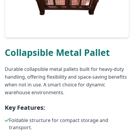
Collapsible Metal Pallet
Durable collapsible metal pallets built for heavy-duty
handling, offering flexibility and space-saving benefits
when not in use. A smart choice for dynamic
warehouse environments.
Key Features:
Foldable structure for compact storage and
transport.