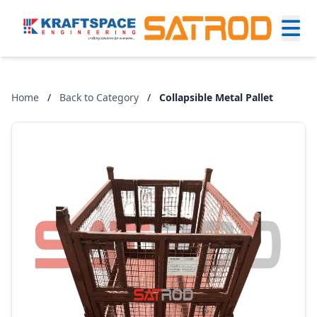
Home
/
Back to Category
/
Collapsible Metal Pallet